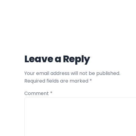
Leave a Reply
Your email address will not be published.
Required fields are marked
*
Comment
*