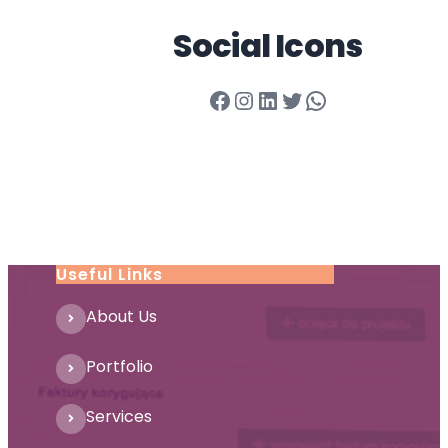
Social Icons
Facebook
Instagram
LinkedIn
Twitter
WhatsApp
Useful Links
About Us
Portfolio
Services