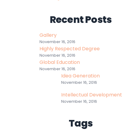
Recent Posts
Gallery
November 16, 2016
Highly Respected Degree
November 16, 2016
Global Education
November 16, 2016
Idea Generation
November 16, 2016
Intellectual Development
November 16, 2016
Tags