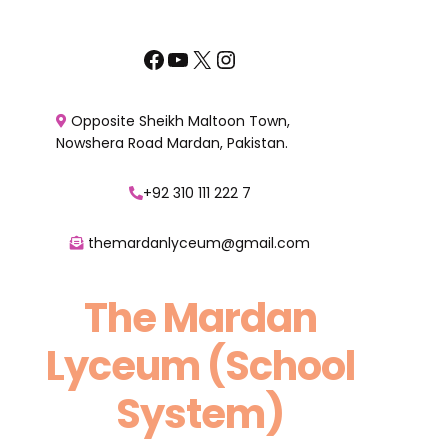
Skip
to
Facebook
YouTube
X
Instagram
content
Opposite Sheikh Maltoon Town,
Nowshera Road Mardan, Pakistan.
+92 310 111 222 7
themardanlyceum@gmail.com
The Mardan
Lyceum (School
System)