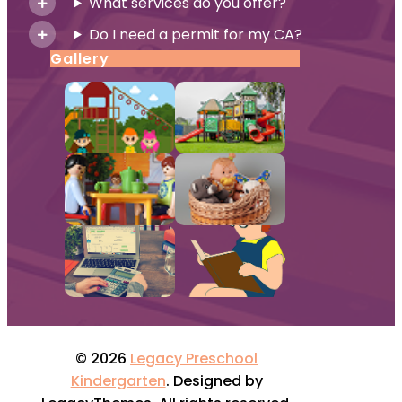
What services do you offer?
Do I need a permit for my CA?
Gallery
© 2026
Legacy Preschool
Kindergarten
. Designed by