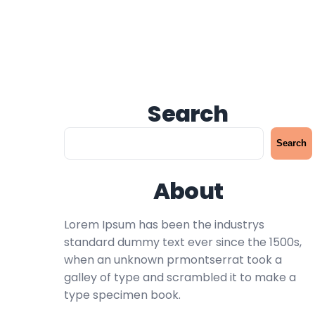
Search
S
Search
e
a
About
r
c
h
Lorem Ipsum has been the industrys
standard dummy text ever since the 1500s,
when an unknown prmontserrat took a
galley of type and scrambled it to make a
type specimen book.