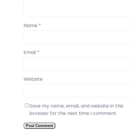
Name
*
Email
*
Website
Save my name, email, and website in this
browser for the next time I comment.