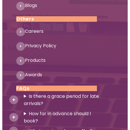
Blogs
Others
Careers
Privacy Policy
Products
Awards
FAQs
Is there a grace period for late
arrivals?
How far in advance should I
book?