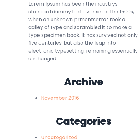
Lorem Ipsum has been the industrys
standard dummy text ever since the 1500s,
when an unknown prmontserrat took a
galley of type and scrambled it to make a
type specimen book. It has survived not only
five centuries, but also the leap into
electronic typesetting, remaining essentially
unchanged.
Archive
November 2016
Categories
Uncategorized