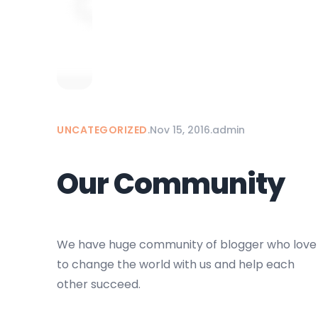
UNCATEGORIZED
.
Nov 15, 2016
.
admin
Our Community
We have huge community of blogger who love
to change the world with us and help each
other succeed.