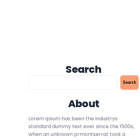
Search
S
Search
e
a
About
r
c
h
Lorem Ipsum has been the industrys
standard dummy text ever since the 1500s,
when an unknown prmontserrat took a