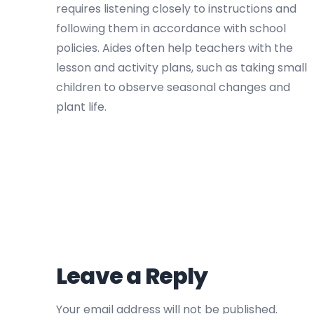
requires listening closely to instructions and
following them in accordance with school
policies. Aides often help teachers with the
lesson and activity plans, such as taking small
children to observe seasonal changes and
plant life.
Leave a Reply
Your email address will not be published.