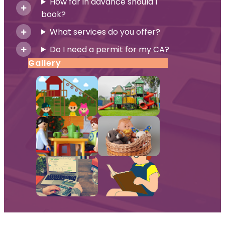
How far in advance should I
book?
What services do you offer?
Do I need a permit for my CA?
Gallery