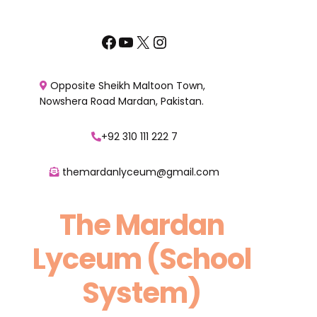
Skip
to
Facebook
YouTube
X
Instagram
content
Opposite Sheikh Maltoon Town,
Nowshera Road Mardan, Pakistan.
+92 310 111 222 7
themardanlyceum@gmail.com
The Mardan
Lyceum (School
System)