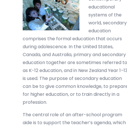
educational
systems of the
world, secondary
education
comprises the formal education that occurs
during adolescence. In the United States,
Canada, and Australia, primary and secondary
education together are sometimes referred t
as K-12 education, and in New Zealand Year 1–1
is used. The purpose of secondary education
can be to give common knowledge, to prepar
for higher education, or to train directly in a
profession.
The central role of an after-school program
aide is to support the teacher’s agenda, which