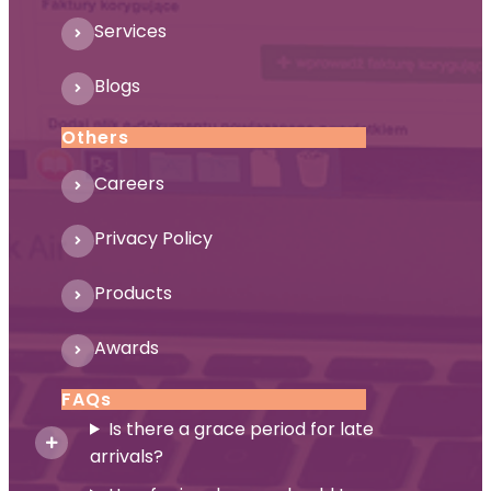
Services
Blogs
Others
Careers
Privacy Policy
Products
Awards
FAQs
Is there a grace period for late
arrivals?