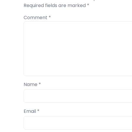
Required fields are marked
*
Comment
*
Name
*
Email
*