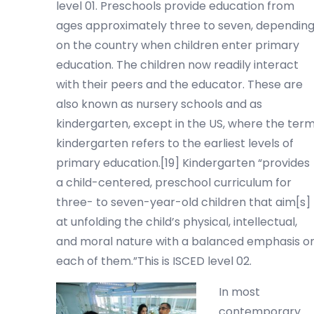
level 01. Preschools provide education from
ages approximately three to seven, dependin
on the country when children enter primary
education. The children now readily interact
with their peers and the educator. These are
also known as nursery schools and as
kindergarten, except in the US, where the ter
kindergarten refers to the earliest levels of
primary education.[19] Kindergarten “provides
a child-centered, preschool curriculum for
three- to seven-year-old children that aim[s]
at unfolding the child’s physical, intellectual,
and moral nature with a balanced emphasis o
each of them.”This is ISCED level 02.
In most
contemporary