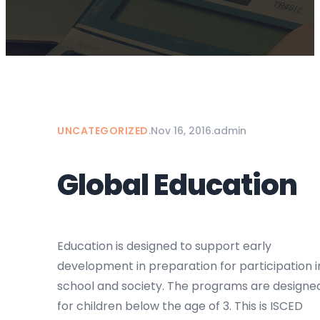
UNCATEGORIZED
.
Nov 16, 2016
.
admin
Global Education
Education is designed to support early
development in preparation for participation i
school and society. The programs are designe
for children below the age of 3. This is ISCED