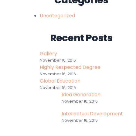
Uncategorized
Recent Posts
Gallery
November 16, 2016
Highly Respected Degree
November 16, 2016
Global Education
November 16, 2016
Idea Generation
November 16, 2016
Intellectual Development
November 16, 2016