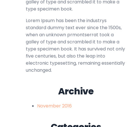
galley of type and scrambled it to make a
type specimen book.
Lorem Ipsum has been the industrys
standard dummy text ever since the 1500s,
when an unknown prmontserrat took a
galley of type and scrambled it to make a
type specimen book. It has survived not only
five centuries, but also the leap into
electronic typesetting, remaining essentially
unchanged.
Archive
November 2016
Categories