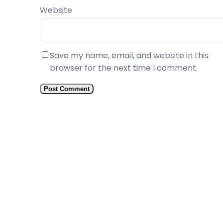
Website
Save my name, email, and website in this
browser for the next time I comment.