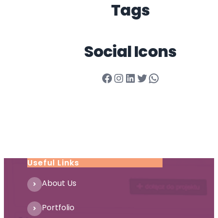
Tags
Social Icons
Facebook
Instagram
LinkedIn
Twitter
WhatsApp
Useful Links
About Us
Portfolio