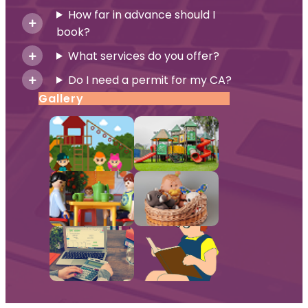
How far in advance should I
book?
What services do you offer?
Do I need a permit for my CA?
Gallery