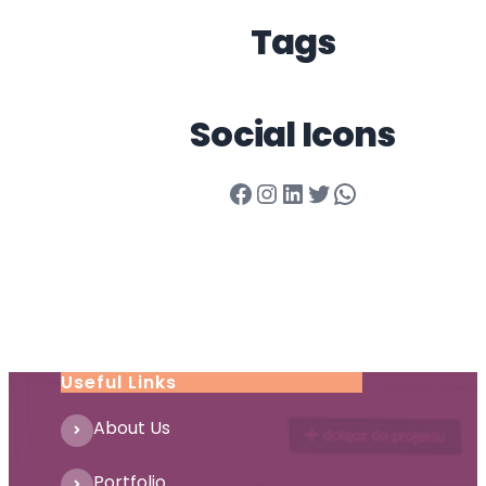
Tags
Social Icons
Facebook
Instagram
LinkedIn
Twitter
WhatsApp
Useful Links
About Us
Portfolio