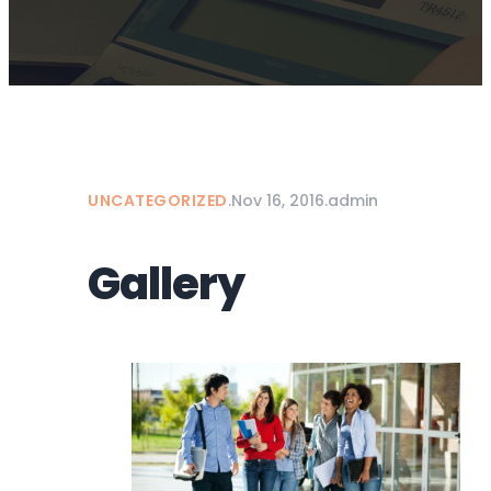
UNCATEGORIZED
.
Nov 16, 2016
.
admin
Gallery