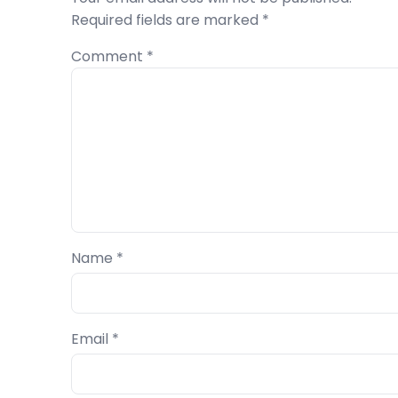
Required fields are marked
*
Comment
*
Name
*
Email
*