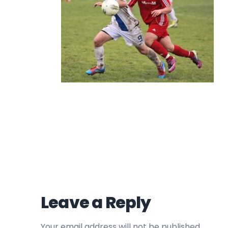
Leave a Reply
Your email address will not be published.