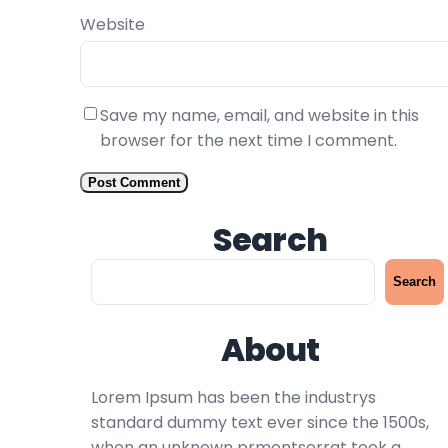
Website
Save my name, email, and website in this
browser for the next time I comment.
Search
S
Search
e
a
About
r
c
h
Lorem Ipsum has been the industrys
standard dummy text ever since the 1500s,
when an unknown prmontserrat took a