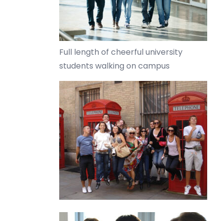
Full length of cheerful university
students walking on campus