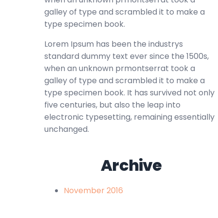
galley of type and scrambled it to make a
type specimen book.
Lorem Ipsum has been the industrys
standard dummy text ever since the 1500s,
when an unknown prmontserrat took a
galley of type and scrambled it to make a
type specimen book. It has survived not only
five centuries, but also the leap into
electronic typesetting, remaining essentially
unchanged.
Archive
November 2016