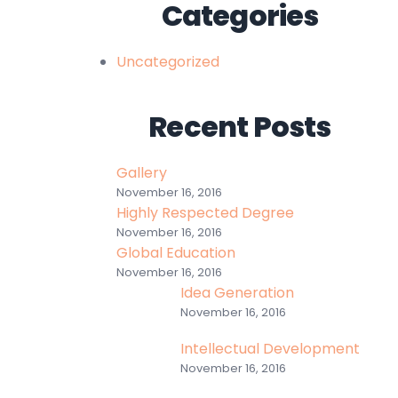
Categories
Uncategorized
Recent Posts
Gallery
November 16, 2016
Highly Respected Degree
November 16, 2016
Global Education
November 16, 2016
Idea Generation
November 16, 2016
Intellectual Development
November 16, 2016