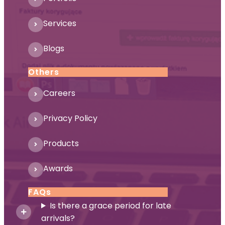
Services
Blogs
Others
Careers
Privacy Policy
Products
Awards
FAQs
Is there a grace period for late
arrivals?