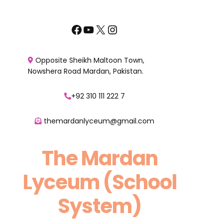
Skip
to
Facebook
YouTube
X
Instagram
content
Opposite Sheikh Maltoon Town,
Nowshera Road Mardan, Pakistan.
+92 310 111 222 7
themardanlyceum@gmail.com
The Mardan
Lyceum (School
System)