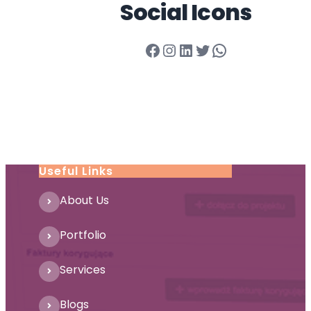
Social Icons
Facebook
Instagram
LinkedIn
Twitter
WhatsApp
Useful Links
About Us
Portfolio
Services
Blogs