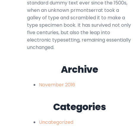
standard dummy text ever since the 1500s,
when an unknown prmontserrat took a
galley of type and scrambled it to make a
type specimen book. It has survived not only
five centuries, but also the leap into
electronic typesetting, remaining essentially
unchanged.
Archive
November 2016
Categories
Uncategorized