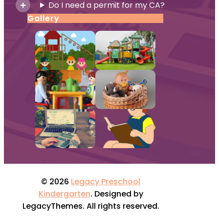
Do I need a permit for my CA?
Gallery
© 2026
Legacy Preschool
Kindergarten
. Designed by
LegacyThemes. All rights reserved.