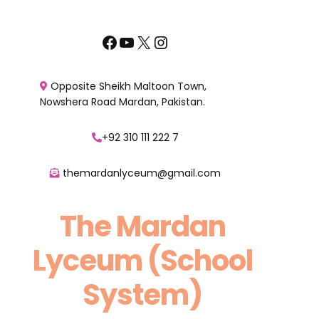
Skip
to
Facebook
YouTube
X
Instagram
content
Opposite Sheikh Maltoon Town,
Nowshera Road Mardan, Pakistan.
+92 310 111 222 7
themardanlyceum@gmail.com
The Mardan
Lyceum (School
System)