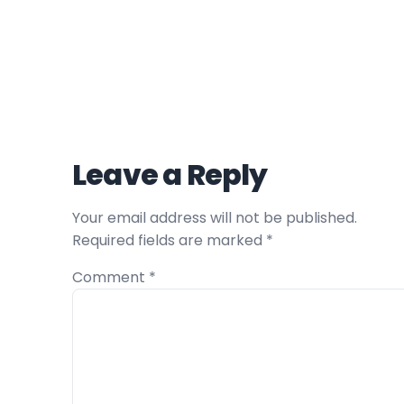
Leave a Reply
Your email address will not be published.
Required fields are marked
*
Comment
*