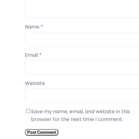
Name
*
Email
*
Website
Save my name, email, and website in this
browser for the next time I comment.