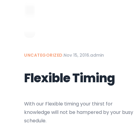
UNCATEGORIZED
.
Nov 15, 2016
.
admin
Flexible Timing
With our Flexible timing your thirst for
knowledge will not be hampered by your busy
schedule.