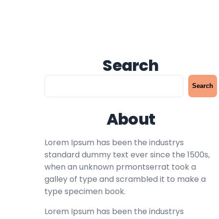
Search
S
Search
e
a
About
r
c
h
Lorem Ipsum has been the industrys
standard dummy text ever since the 1500s,
when an unknown prmontserrat took a
galley of type and scrambled it to make a
type specimen book.
Lorem Ipsum has been the industrys