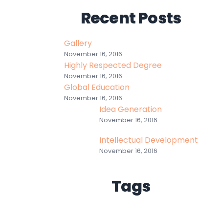
Recent Posts
Gallery
November 16, 2016
Highly Respected Degree
November 16, 2016
Global Education
November 16, 2016
Idea Generation
November 16, 2016
Intellectual Development
November 16, 2016
Tags