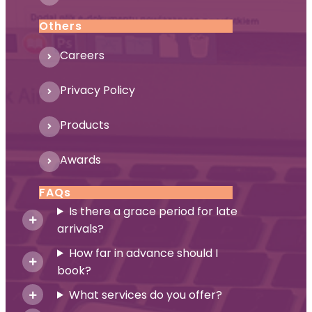
Others
Careers
Privacy Policy
Products
Awards
FAQs
Is there a grace period for late
arrivals?
How far in advance should I
book?
What services do you offer?