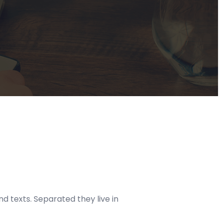
d texts. Separated they live in