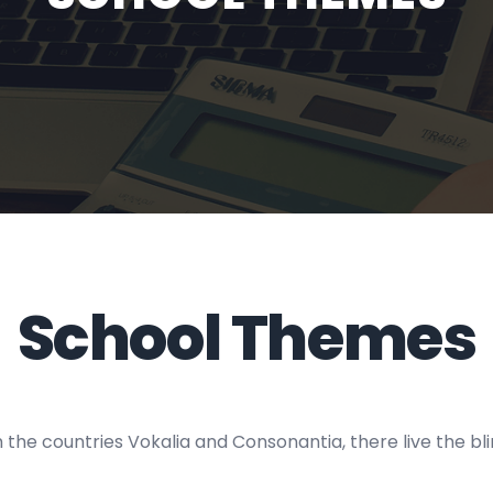
School Themes
the countries Vokalia and Consonantia, there live the blin