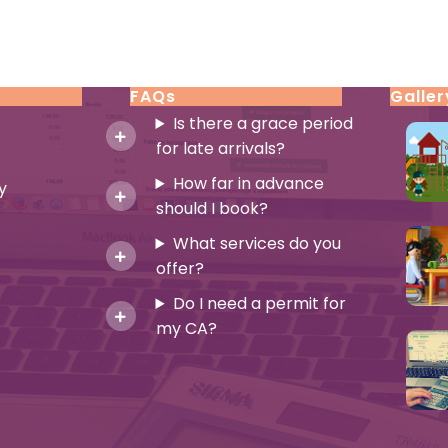
FAQs
Galler
Is there a grace period
for late arrivals?
How far in advance
y
should I book?
What services do you
offer?
Do I need a permit for
my CA?