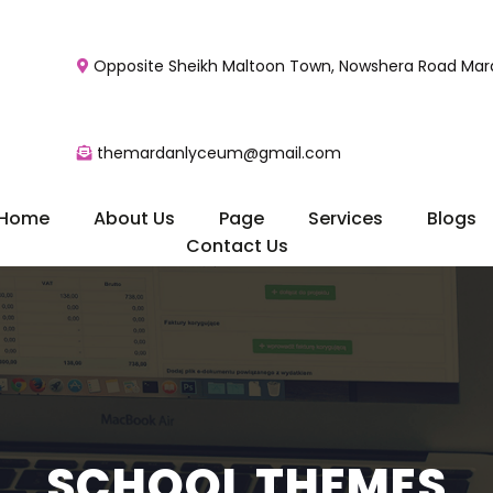
Opposite Sheikh Maltoon Town, Nowshera Road Mard
themardanlyceum@gmail.com
Home
About Us
Page
Services
Blogs
Contact Us
SCHOOL THEMES