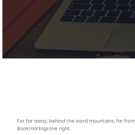
Far far away, behind the word mountains, far from 
Bookmarksgrove right.