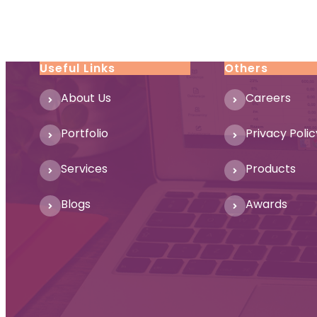
Useful Links
Others
About Us
Careers
Portfolio
Privacy Polic
Services
Products
Blogs
Awards